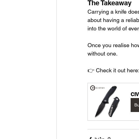
The Takeaway
Carrying a knife doe
about having a reliab
into the world of eve
Once you realise how
without one.
👉 Check it out here:
CIV
B