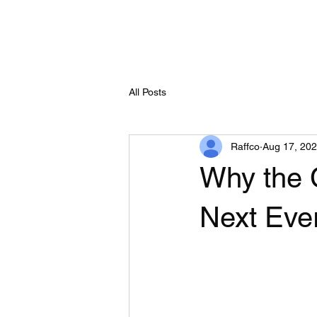
All Posts
Raffco
Aug 17, 20
Why the 
Next Eve