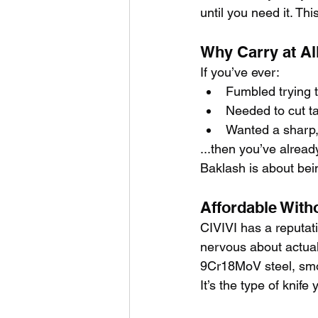
until you need it. Thi
Why Carry at Al
If you’ve ever:
Fumbled trying 
Needed to cut ta
Wanted a sharp,
...then you’ve alread
Baklash is about bei
Affordable With
CIVIVI has a reputat
nervous about actuall
9Cr18MoV steel, smoo
It’s the type of knif