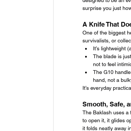
designed to be an eve
surprise you just ho
A Knife That Doe
One of the biggest h
survivalists, or coll
It’s lightweight
The blade is jus
not to feel intimi
The G10 handle i
hand, not a bulk
It’s everyday practic
Smooth, Safe, a
The Baklash uses a f
to open it, it glides 
it folds neatly away i