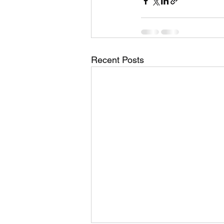
Recent Posts