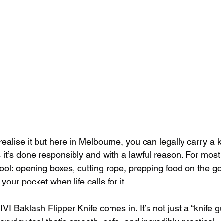
 realise it but here in Melbourne, you can legally carry a 
s it’s done responsibly and with a lawful reason. For most 
ool: opening boxes, cutting rope, prepping food on the go,
your pocket when life calls for it.
I Baklash Flipper Knife comes in. It’s not just a “knife guy’