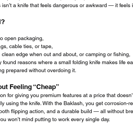
s isn’t a knife that feels dangerous or awkward — it feels i
l?
to open packaging,
gs, cable ties, or tape,
 clean edge when out and about, or camping or fishing,
y found reasons where a small folding knife makes life ea
ng prepared without overdoing it.
out Feeling “Cheap”
ion for giving you premium features at a price that doesn
y using the knife. With the Baklash, you get corrosion-re
th flipping action, and a durable build — all without br
e you won’t mind putting to work every single day.