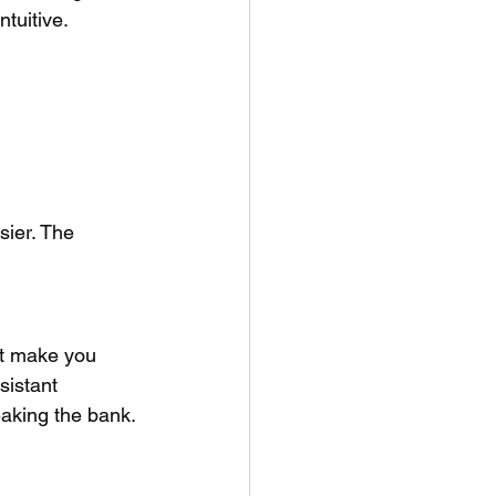
ntuitive.
sier. The 
’t make you 
sistant 
eaking the bank.