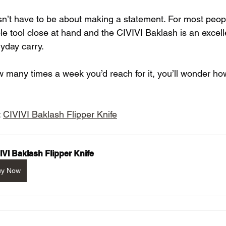
sn’t have to be about making a statement. For most people
le tool close at hand and the CIVIVI Baklash is an excelle
ryday carry.
 many times a week you’d reach for it, you’ll wonder ho
 
CIVIVI Baklash Flipper Knife
IVI Baklash Flipper Knife
uy Now