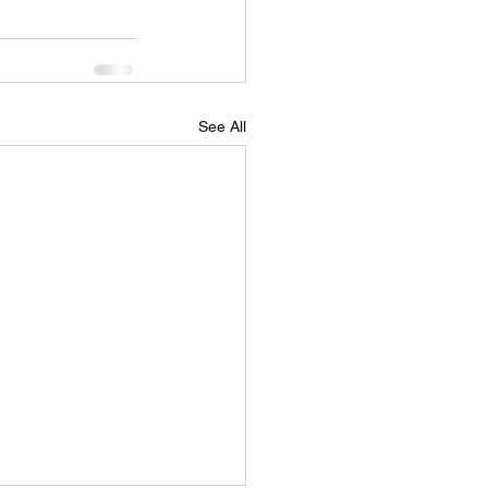
See All