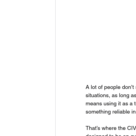
A lot of people don’t
situations, as long a
means using it as a t
something reliable in 
That’s where the CIVIV