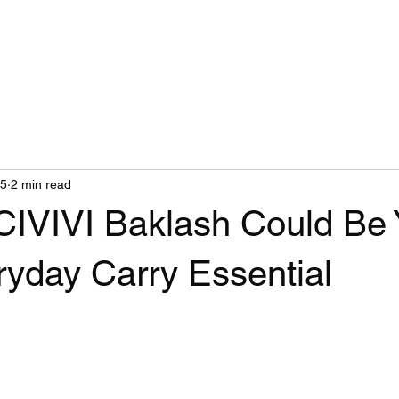
Home
Blog
25
2 min read
CIVIVI Baklash Could Be 
ryday Carry Essential