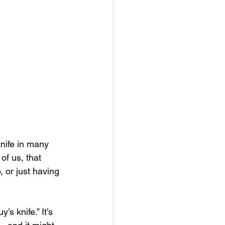
knife in many 
of us, that 
 or just having 
s knife.” It’s 