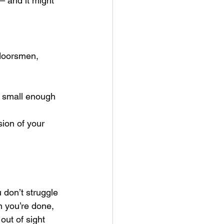
— and it might 
tdoorsmen, 
, small enough 
ion of your 
 don’t struggle 
en you’re done, 
out of sight 