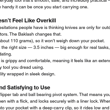
ryday tool that’s smooth, safe, and incredibly practical 
w handy it can be once you start carrying one.
sn’t Feel Like Overkill
esitations people have is thinking knives are only for ou
ectors. The Baklash changes that.
 (about 110 grams), so it won’t weigh down your pocket.
t the right size — 3.5 inches — big enough for real tasks
dating.
s grippy and comfortable, meaning it feels like an extens
y tool you dread using.
ality wrapped in sleek design.
nd Satisfying to Use
lipper tab and ball bearing pivot system. That means you
open with a flick, and locks securely with a liner lock. Wh
nto your pocket with a deep-carry clip, so it rides low and 