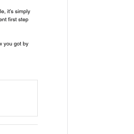
, it’s simply 
nt first step 
w you got by 