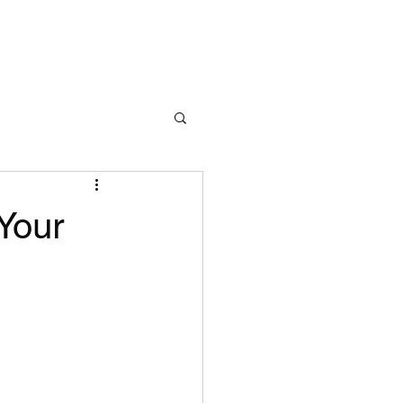
Learn More
Your