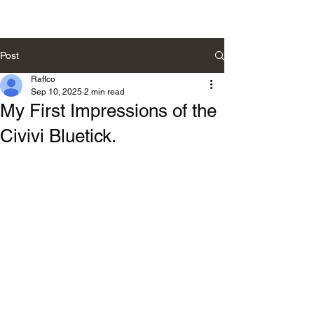
Post
Raffco
Sep 10, 2025
2 min read
My First Impressions of the
Civivi Bluetick.