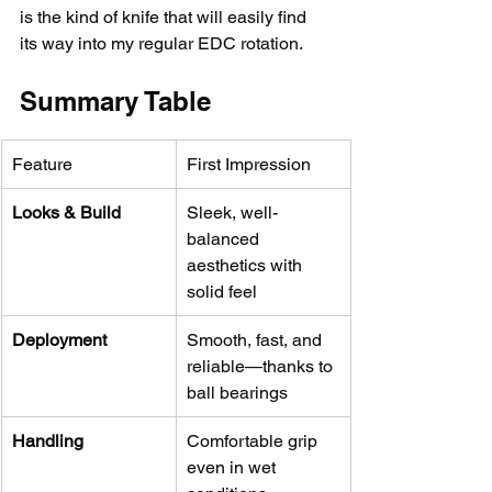
is the kind of knife that will easily find 
its way into my regular EDC rotation.
Summary Table
Feature
First Impression
Looks & Build
Sleek, well-
balanced 
aesthetics with 
solid feel
Deployment
Smooth, fast, and 
reliable—thanks to 
ball bearings
Handling
Comfortable grip 
even in wet 