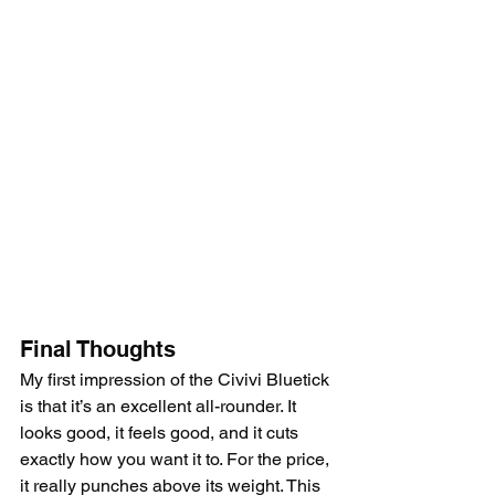
Final Thoughts
My first impression of the Civivi Bluetick 
is that it’s an excellent all-rounder. It 
looks good, it feels good, and it cuts 
exactly how you want it to. For the price, 
it really punches above its weight. This 