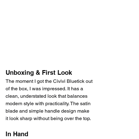
Unboxing & First Look
The moment I got the Civivi Bluetick out 
of the box, I was impressed. It has a 
clean, understated look that balances 
modern style with practicality. The satin 
blade and simple handle design make 
it look sharp without being over the top.
In Hand