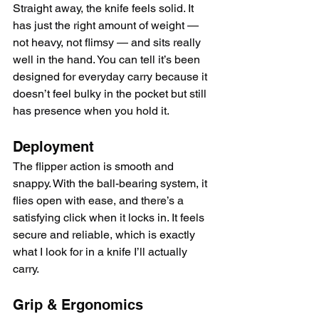
Straight away, the knife feels solid. It 
has just the right amount of weight — 
not heavy, not flimsy — and sits really 
well in the hand. You can tell it’s been 
designed for everyday carry because it 
doesn’t feel bulky in the pocket but still 
has presence when you hold it.
Deployment
The flipper action is smooth and 
snappy. With the ball-bearing system, it 
flies open with ease, and there’s a 
satisfying click when it locks in. It feels 
secure and reliable, which is exactly 
what I look for in a knife I’ll actually 
carry.
Grip & Ergonomics