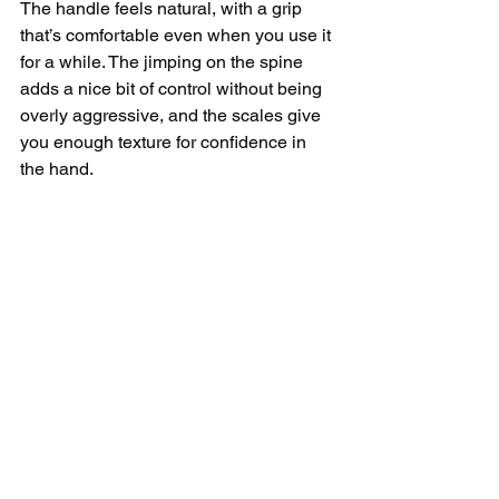
The handle feels natural, with a grip 
that’s comfortable even when you use it 
for a while. The jimping on the spine 
adds a nice bit of control without being 
overly aggressive, and the scales give 
you enough texture for confidence in 
the hand.