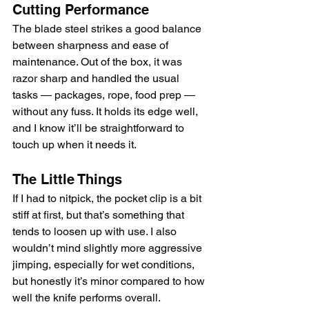
Cutting Performance
The blade steel strikes a good balance 
between sharpness and ease of 
maintenance. Out of the box, it was 
razor sharp and handled the usual 
tasks — packages, rope, food prep — 
without any fuss. It holds its edge well, 
and I know it’ll be straightforward to 
touch up when it needs it.
The Little Things
If I had to nitpick, the pocket clip is a bit 
stiff at first, but that’s something that 
tends to loosen up with use. I also 
wouldn’t mind slightly more aggressive 
jimping, especially for wet conditions, 
but honestly it’s minor compared to how 
well the knife performs overall.