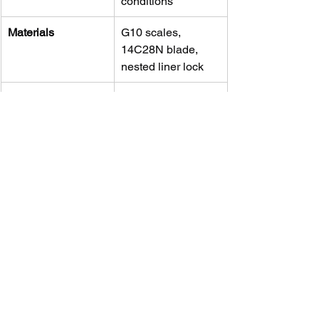
conditions
Materials
G10 scales, 
14C28N blade, 
nested liner lock
Performance
Sharp, durable, 
and excellent edge 
retention
Value
High—outperforms 
many knives at 
higher price tiers
Minor Quirks
Pocket clip 
tightness and 
modest jimping