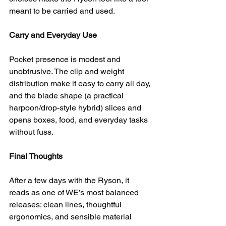
meant to be carried and used.
Carry and Everyday Use
Pocket presence is modest and 
unobtrusive. The clip and weight 
distribution make it easy to carry all day, 
and the blade shape (a practical 
harpoon/drop-style hybrid) slices and 
opens boxes, food, and everyday tasks 
without fuss.
Final Thoughts
After a few days with the Ryson, it 
reads as one of WE’s most balanced 
releases: clean lines, thoughtful 
ergonomics, and sensible material 