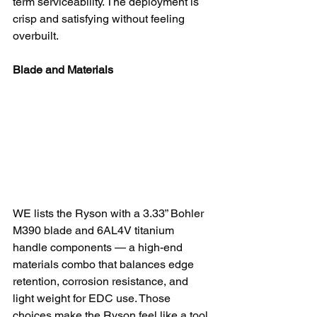
term serviceability. The deployment is 
crisp and satisfying without feeling 
overbuilt.
Blade and Materials
WE lists the Ryson with a 3.33” Bohler 
M390 blade and 6AL4V titanium 
handle components — a high-end 
materials combo that balances edge 
retention, corrosion resistance, and 
light weight for EDC use. Those 
choices make the Ryson feel like a tool 