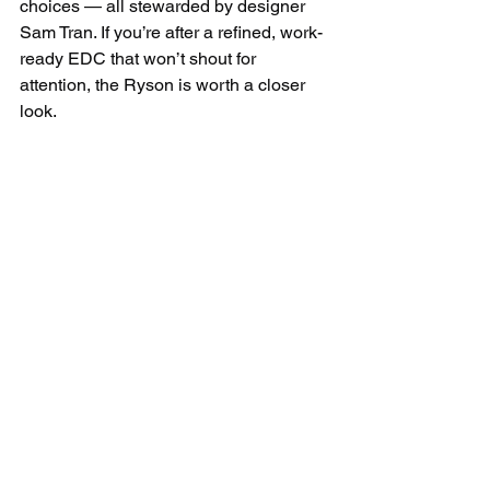
choices — all stewarded by designer 
Sam Tran. If you’re after a refined, work-
ready EDC that won’t shout for 
attention, the Ryson is worth a closer 
look.