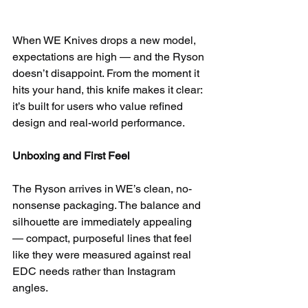
When WE Knives drops a new model, 
expectations are high — and the Ryson 
doesn’t disappoint. From the moment it 
hits your hand, this knife makes it clear: 
it’s built for users who value refined 
design and real-world performance.
Unboxing and First Feel
The Ryson arrives in WE’s clean, no-
nonsense packaging. The balance and 
silhouette are immediately appealing 
— compact, purposeful lines that feel 
like they were measured against real 
EDC needs rather than Instagram 
angles.