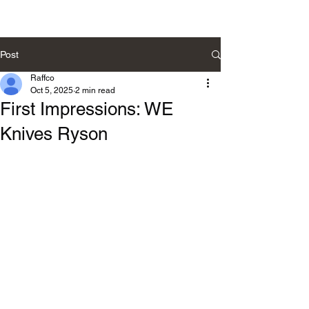
Post
Raffco
Oct 5, 2025
2 min read
First Impressions: WE
Knives Ryson