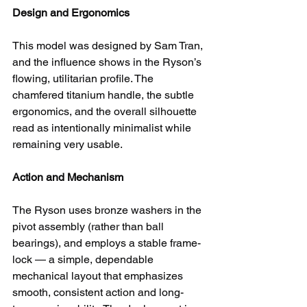
Design and Ergonomics
This model was designed by Sam Tran, 
and the influence shows in the Ryson’s 
flowing, utilitarian profile. The 
chamfered titanium handle, the subtle 
ergonomics, and the overall silhouette 
read as intentionally minimalist while 
remaining very usable.
Action and Mechanism
The Ryson uses bronze washers in the 
pivot assembly (rather than ball 
bearings), and employs a stable frame-
lock — a simple, dependable 
mechanical layout that emphasizes 
smooth, consistent action and long-