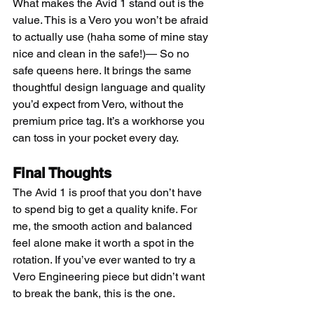
What makes the Avid 1 stand out is the 
value. This is a Vero you won’t be afraid 
to actually use (haha some of mine stay 
nice and clean in the safe!)— So no 
safe queens here. It brings the same 
thoughtful design language and quality 
you’d expect from Vero, without the 
premium price tag. It’s a workhorse you 
can toss in your pocket every day.
Final Thoughts
The Avid 1 is proof that you don’t have 
to spend big to get a quality knife. For 
me, the smooth action and balanced 
feel alone make it worth a spot in the 
rotation. If you’ve ever wanted to try a 
Vero Engineering piece but didn’t want 
to break the bank, this is the one.