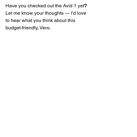
Have you checked out the Avid 1 yet
? 
Let me know your thoughts — I’d love 
to hear what you think about this 
budget-friendly, Vero.