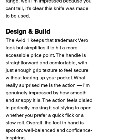
range, well I'm impressed because you 
cant tell, it’s clear this knife was made 
to be used. 
Design & Build
The Avid 1 keeps that trademark Vero 
look but simplifies it to hit a more 
accessible price point. The handle is 
straightforward and comfortable, with 
just enough grip texture to feel secure 
without tearing up your pocket. What 
really surprised me is the action — I’m 
genuinely impressed by how smooth 
and snappy it is. The action feels dialed 
in perfectly, making it satisfying to open 
whether you prefer a quick flick or a 
slow roll. Overall, the feel in hand is 
spot on: well-balanced and confidence-
inspiring.