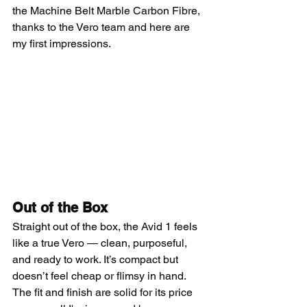
the Machine Belt Marble Carbon Fibre, 
thanks to the Vero team and here are 
my first impressions.
Out of the Box
Straight out of the box, the Avid 1 feels 
like a true Vero — clean, purposeful, 
and ready to work. It’s compact but 
doesn’t feel cheap or flimsy in hand. 
The fit and finish are solid for its price 