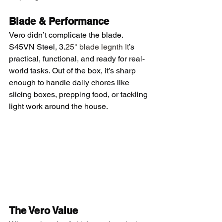
Blade & Performance
Vero didn’t complicate the blade. 
S45VN Steel, 3.
25" blade legnth It
’s 
practical, functional, and ready for real-
world tasks. Out of the box, it’s sharp 
enough to handle daily chores like 
slicing boxes, prepping food, or tackling 
light work around the house. 
The Vero Value