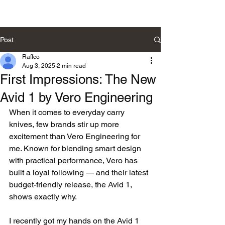
Post
Raffco
Aug 3, 2025
2 min read
First Impressions: The New
Avid 1 by Vero Engineering
When it comes to everyday carry 
knives, few brands stir up more 
excitement than Vero Engineering for 
me. Known for blending smart design 
with practical performance, Vero has 
built a loyal following — and their latest 
budget-friendly release, the Avid 1, 
shows exactly why.
I recently got my hands on the Avid 1 