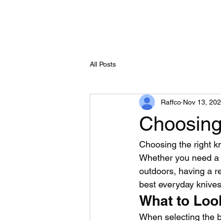
All Posts
Raffco
Nov 13, 20
Choosing 
Choosing the right kn
Whether you need a t
outdoors, having a re
best everyday knives 
What to Loo
When selecting the b