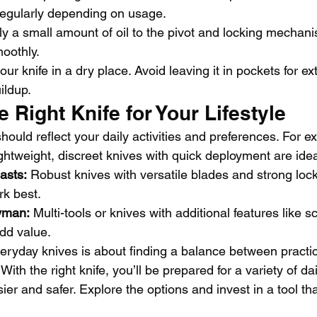
egularly depending on usage.
ly a small amount of oil to the pivot and locking mechani
oothly.
our knife in a dry place. Avoid leaving it in pockets for e
uildup.
 Right Knife for Your Lifestyle
should reflect your daily activities and preferences. For 
ghtweight, discreet knives with quick deployment are idea
asts:
 Robust knives with versatile blades and strong lock
k best.
yman:
 Multi-tools or knives with additional features like s
dd value.
veryday knives is about finding a balance between practic
ith the right knife, you’ll be prepared for a variety of da
asier and safer. Explore the options and invest in a tool tha