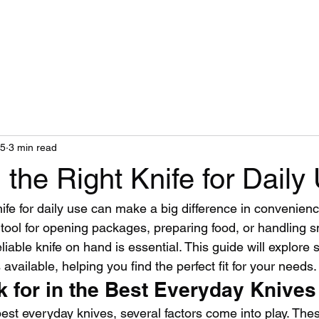
Home
Blog
25
3 min read
the Right Knife for Daily
ife for daily use can make a big difference in convenienc
ool for opening packages, preparing food, or handling s
liable knife on hand is essential. This guide will explore 
available, helping you find the perfect fit for your needs.
k for in the Best Everyday Knives
est everyday knives, several factors come into play. Thes