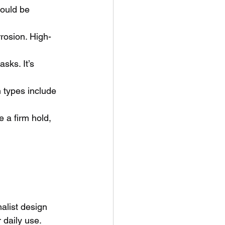
ould be 
rrosion. High-
sks. It’s 
.
 types include 
 a firm hold, 
alist design 
 daily use. 