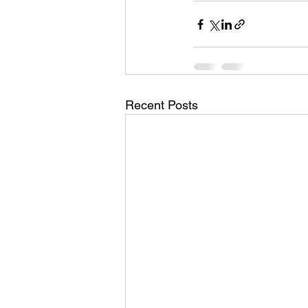
Recent Posts