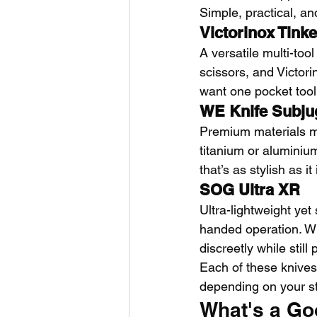
Simple, practical, a
Victorinox Tinke
A versatile multi-too
scissors, and Victori
want one pocket tool
WE Knife Subju
Premium materials me
titanium or aluminium
that’s as stylish as it
SOG Ultra XR
Ultra-lightweight yet
handed operation. With
discreetly while still
Each of these knives
depending on your s
What's a Go