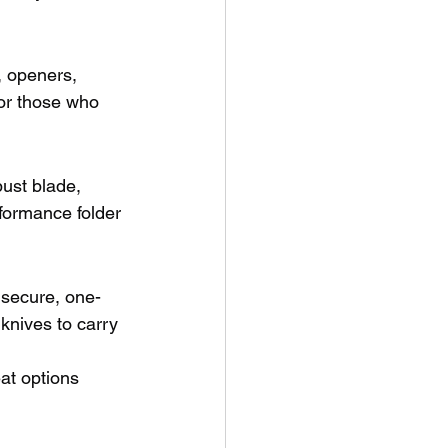
, openers, 
for those who 
ust blade, 
rformance folder 
 secure, one-
 knives to carry 
at options 