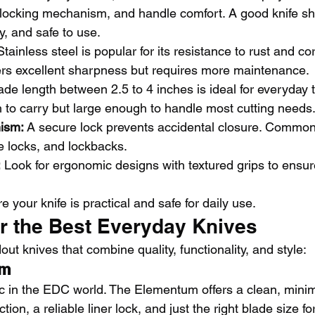
, locking mechanism, and handle comfort. A good knife sh
y, and safe to use.
Stainless steel is popular for its resistance to rust and co
fers excellent sharpness but requires more maintenance.
ade length between 2.5 to 4 inches is ideal for everyday ta
to carry but large enough to handle most cutting needs
ism:
 A secure lock prevents accidental closure. Common
me locks, and lockbacks.
:
 Look for ergonomic designs with textured grips to ensure
 your knife is practical and safe for daily use.
or the Best Everyday Knives
t knives that combine quality, functionality, and style:
um
c in the EDC world. The Elementum offers a clean, minim
tion, a reliable liner lock, and just the right blade size for