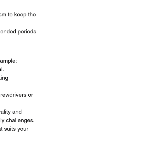
sm to keep the 
xtended periods 
example:
l.
ing 
crewdrivers or 
ality and 
ily challenges, 
t suits your 