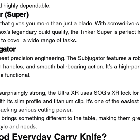
nd highly dependable.
r (Super)
l that gives you more than just a blade. With screwdrivers
nox’s legendary build quality, the Tinker Super is perfect 
 to cover a wide range of tasks.
gator
et precision engineering. The Subjugator features a rob
 handles, and smooth ball-bearing action. It’s a high-pe
 is functional.
 surprisingly strong, the Ultra XR uses SOG’s XR lock for
 its slim profile and titanium clip, it’s one of the easiest
 packing serious cutting power.
 brings something different to the table, making them gre
tyle and needs.
od Everyday Carry Knife?