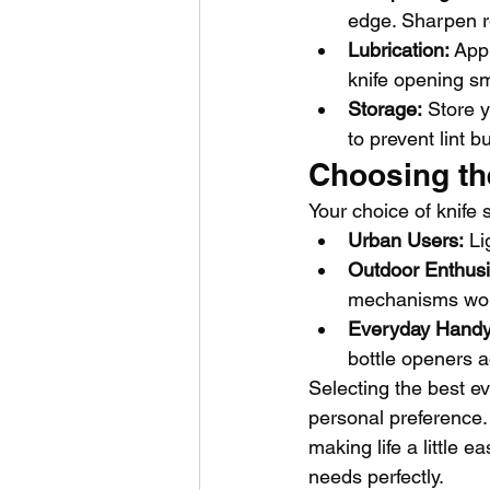
edge. Sharpen r
Lubrication:
 App
knife opening sm
Storage:
 Store y
to prevent lint b
Choosing the
Your choice of knife 
Urban Users:
 Li
Outdoor Enthusi
mechanisms wor
Everyday Hand
bottle openers a
Selecting the best e
personal preference. W
making life a little e
needs perfectly.