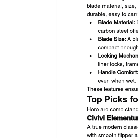
blade material, size
durable, easy to carr
Blade Material:
 
carbon steel of
Blade Size:
 A bl
compact enough 
Locking Mechan
liner locks, fra
Handle Comfort
even when wet.
These features ensure
Top Picks f
Here are some standou
Civivi Element
A true modern classi
with smooth flipper ac