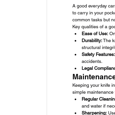
A good everyday carry
to carry in your poc
common tasks but not
Key qualities of a go
Ease of Use:
 On
Durability:
 The k
structural integri
Safety Features:
accidents.
Legal Complian
Maintenance
Keeping your knife in
simple maintenance t
Regular Cleanin
and water if nec
Sharpening:
 Us