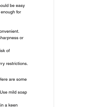
should be easy 
 enough for 
onvenient.
 sharpness or 
sk of 
y restrictions.
 Here are some 
 Use mild soap 
in a keen 