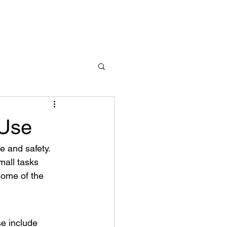
Learn More
 Use
e and safety. 
mall tasks 
some of the 
e include 