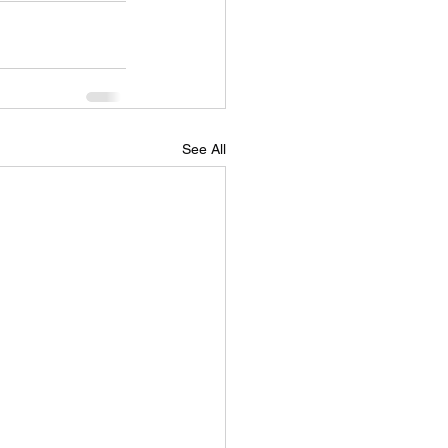
See All