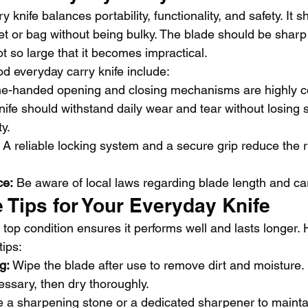
 knife balances portability, functionality, and safety. It 
ket or bag without being bulky. The blade should be sharp
 so large that it becomes impractical.
od everyday carry knife include:
e-handed opening and closing mechanisms are highly c
nife should withstand daily wear and tear without losing
ty.
 A reliable locking system and a secure grip reduce the ri
ce:
 Be aware of local laws regarding blade length and carr
 Tips for Your Everyday Knife
 top condition ensures it performs well and lasts longer.
ips:
g:
 Wipe the blade after use to remove dirt and moisture.
essary, then dry thoroughly.
e a sharpening stone or a dedicated sharpener to mainta